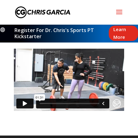
Learn
Register For Dr. Chris's Sports PT

Kickstarter
More