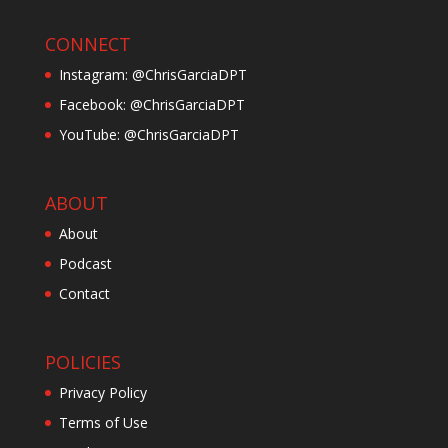
CONNECT
Instagram: @ChrisGarciaDPT
Facebook: @ChrisGarciaDPT
YouTube: @ChrisGarciaDPT
ABOUT
About
Podcast
Contact
POLICIES
Privacy Policy
Terms of Use