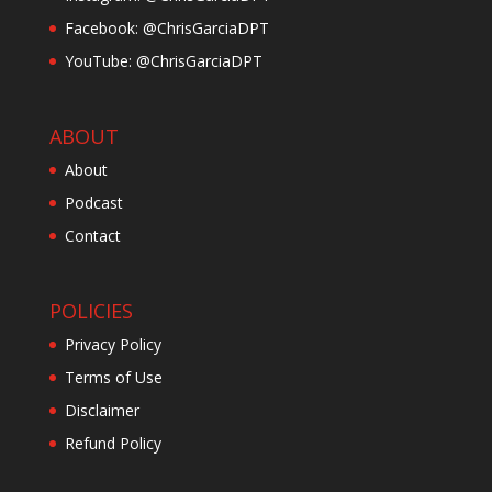
Facebook: @ChrisGarciaDPT
YouTube: @ChrisGarciaDPT
ABOUT
About
Podcast
Contact
POLICIES
Privacy Policy
Terms of Use
Disclaimer
Refund Policy