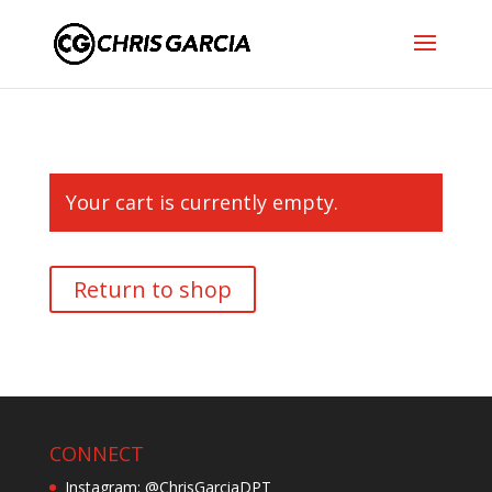
Your cart is currently empty.
Return to shop
CONNECT
Instagram: @ChrisGarciaDPT