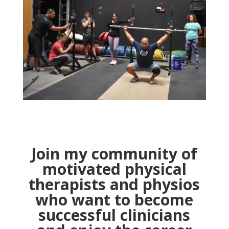
Join my community of
motivated physical
therapists and physios
who want to become
successful clinicians