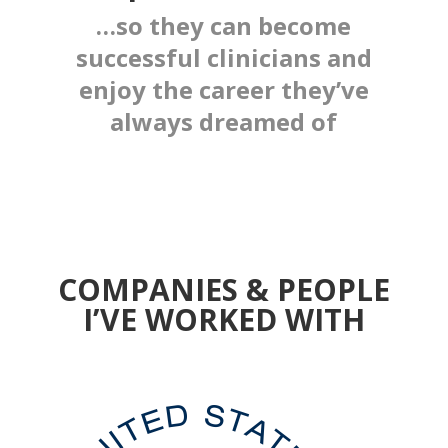
…so they can become
successful clinicians and
enjoy the career they’ve
always dreamed of
COMPANIES & PEOPLE
I’VE WORKED WITH