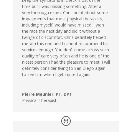
keep the symptoms in check most of the
time but I was missing something. After a
very thorough exam, Chris pointed out some
impairments that most physical therapists,
including myself, would have missed. I won
the race the next day and did it without a
twinge of discomfort. Chris definitely helped
me win this one and I cannot recommend his
services enough. You don’t come across such
quality of care very often and he is one of the
nicest person I had the pleasure to meet. I will
definitely consider flying to San Diego again
to see him when I get injured again.
Pierre Meunier, PT, DPT
Physical Therapist