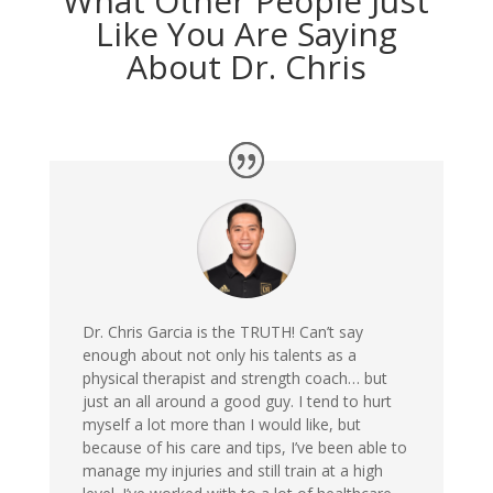
What Other People Just
Like You Are Saying
About Dr. Chris
Dr. Chris Garcia is the TRUTH! Can’t say
enough about not only his talents as a
physical therapist and strength coach… but
just an all around a good guy. I tend to hurt
myself a lot more than I would like, but
because of his care and tips, I’ve been able to
manage my injuries and still train at a high