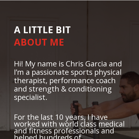
A LITTLE BIT
ABOUT ME
Hi! My name is Chris Garcia and
I’m a passionate sports physical
therapist, performance coach
and strength & conditioning
specialist.
For the last 10 years, I have
worked with world class medical
and fitness professionals and
helped hundreds of