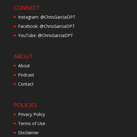
CONNECT
Instagram: @ChrisGarciaDPT
Facebook: @ChrisGarciaDPT
YouTube: @ChrisGarciaDPT
ABOUT
About
Podcast
Contact
POLICIES
Privacy Policy
Terms of Use
Disclaimer