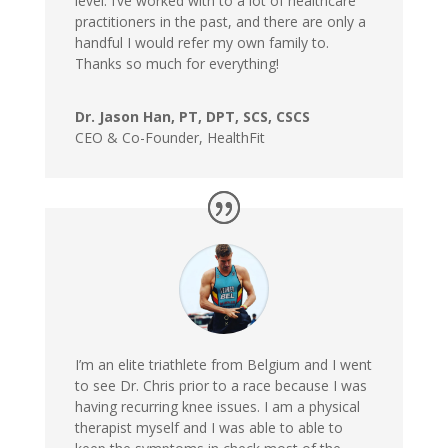
level. I’ve worked with to a lot of healthcare
practitioners in the past, and there are only a
handful I would refer my own family to.
Thanks so much for everything!
Dr. Jason Han, PT, DPT, SCS, CSCS
CEO & Co-Founder
,
HealthFit
I’m an elite triathlete from Belgium and I went
to see Dr. Chris prior to a race because I was
having recurring knee issues. I am a physical
therapist myself and I was able to able to