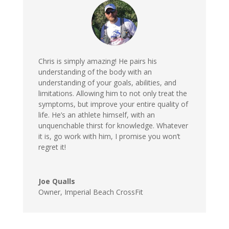
Chris is simply amazing! He pairs his
understanding of the body with an
understanding of your goals, abilities, and
limitations. Allowing him to not only treat the
symptoms, but improve your entire quality of
life. He’s an athlete himself, with an
unquenchable thirst for knowledge. Whatever
it is, go work with him, I promise you won’t
regret it
!
Joe Qualls
Owner
,
Imperial Beach CrossFit