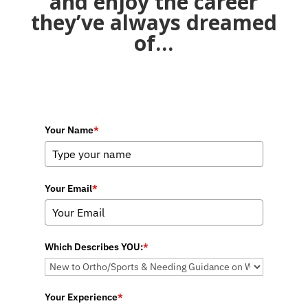
and enjoy the career
they’ve always dreamed
of…
Your Name
*
Your Email
*
Which Describes YOU:
*
Your Experience
*