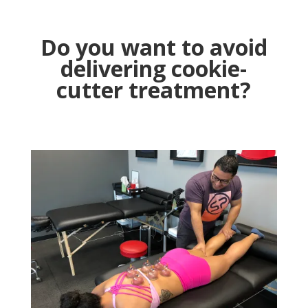
Do you want to avoid
delivering cookie-
cutter treatment?