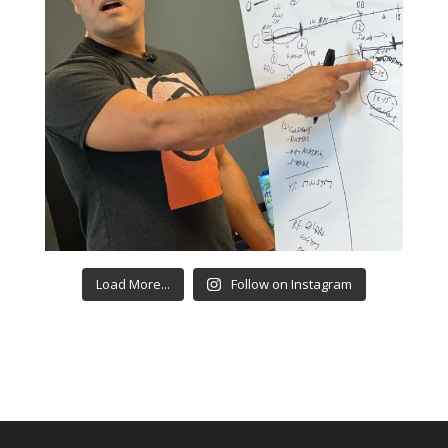
Load More...
Follow on Instagram