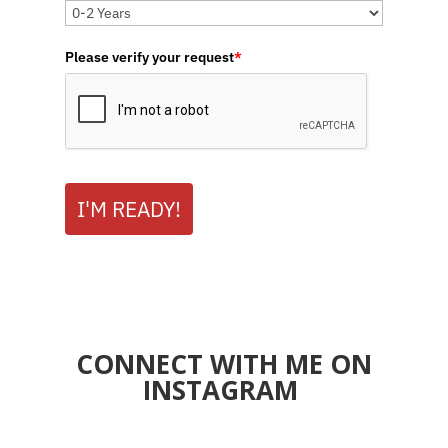
Please verify your request
*
I'M READY!
CONNECT WITH ME ON
INSTAGRAM