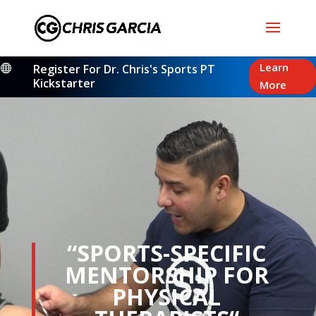
Video
Learn
Register For Dr. Chris's Sports PT

Player
Kickstarter
More
“SPORTS-SPECIFIC
MENTORSHIP FOR
PHYSICAL