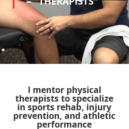
THERAPISTS
“
I mentor physical
therapists to specialize
in sports rehab, injury
prevention, and athletic
performance