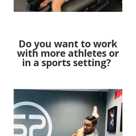
Do you want to work
with more athletes or
in a sports setting
?