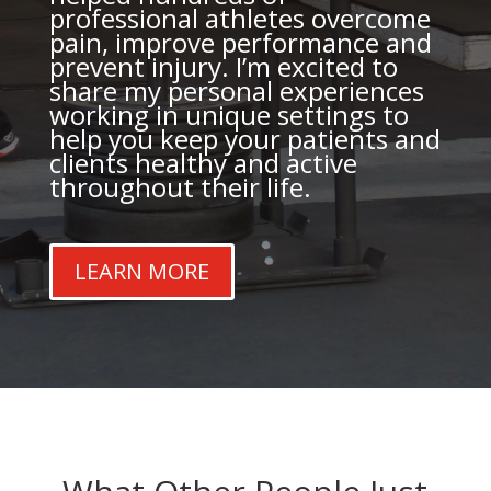
professional athletes overcome
pain, improve performance and
prevent injury. I’m excited to
share my personal experiences
working in unique settings to
help you keep your patients and
clients healthy and active
throughout their life.
LEARN MORE