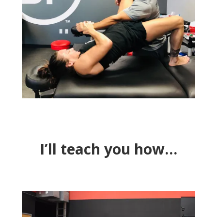
I’ll teach you how…