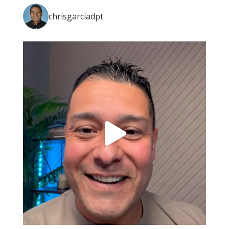
chrisgarciadpt