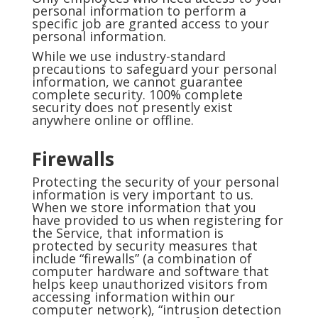
personal information to perform a
specific job are granted access to your
personal information.
While we use industry-standard
precautions to safeguard your personal
information, we cannot guarantee
complete security. 100% complete
security does not presently exist
anywhere online or offline.
Firewalls
Protecting the security of your personal
information is very important to us.
When we store information that you
have provided to us when registering for
the Service, that information is
protected by security measures that
include “firewalls” (a combination of
computer hardware and software that
helps keep unauthorized visitors from
accessing information within our
computer network), “intrusion detection