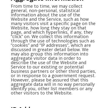
From time to time, we may collect
general, non-personal, statistical
information about the use of the
Website and the Service, such as how
many visitors visit a specific page on the
Website, how long they stay on that
page, and which hyperlinks, if any, they
“click” on. We collect this information
through the use of technologies such as
“cookies” and “IP addresses”, which are
discussed in greater detail below. We
may also group this information into
aggregate visitor data in order to
describe the use of the Website and
Service to our existing or potential
business partners or other third parties,
or in response to a government request.
However, please be assured that this
aggregate data will in no way personally
identify you, other list members or any
other visitors to the Website.