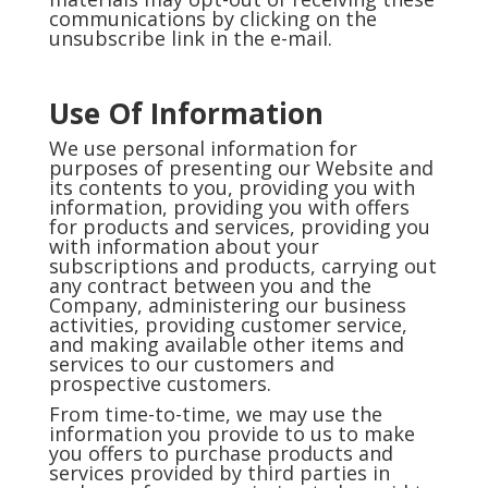
communications by clicking on the
unsubscribe link in the e-mail.
Use Of Information
We use personal information for
purposes of presenting our Website and
its contents to you, providing you with
information, providing you with offers
for products and services, providing you
with information about your
subscriptions and products, carrying out
any contract between you and the
Company, administering our business
activities, providing customer service,
and making available other items and
services to our customers and
prospective customers.
From time-to-time, we may use the
information you provide to us to make
you offers to purchase products and
services provided by third parties in