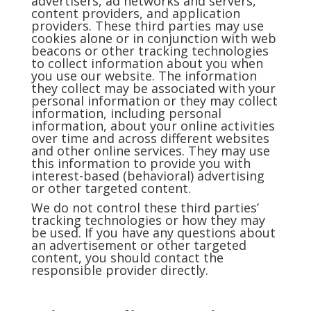
advertisers, ad networks and servers,
content providers, and application
providers. These third parties may use
cookies alone or in conjunction with web
beacons or other tracking technologies
to collect information about you when
you use our website. The information
they collect may be associated with your
personal information or they may collect
information, including personal
information, about your online activities
over time and across different websites
and other online services. They may use
this information to provide you with
interest-based (behavioral) advertising
or other targeted content.
We do not control these third parties’
tracking technologies or how they may
be used. If you have any questions about
an advertisement or other targeted
content, you should contact the
responsible provider directly.