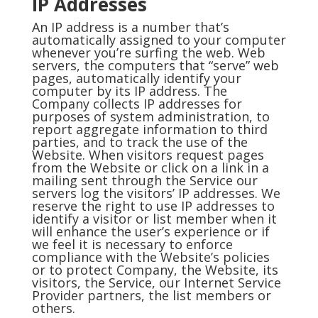
IP Addresses
An IP address is a number that’s
automatically assigned to your computer
whenever you’re surfing the web. Web
servers, the computers that “serve” web
pages, automatically identify your
computer by its IP address. The
Company collects IP addresses for
purposes of system administration, to
report aggregate information to third
parties, and to track the use of the
Website. When visitors request pages
from the Website or click on a link in a
mailing sent through the Service our
servers log the visitors’ IP addresses. We
reserve the right to use IP addresses to
identify a visitor or list member when it
will enhance the user’s experience or if
we feel it is necessary to enforce
compliance with the Website’s policies
or to protect Company, the Website, its
visitors, the Service, our Internet Service
Provider partners, the list members or
others.