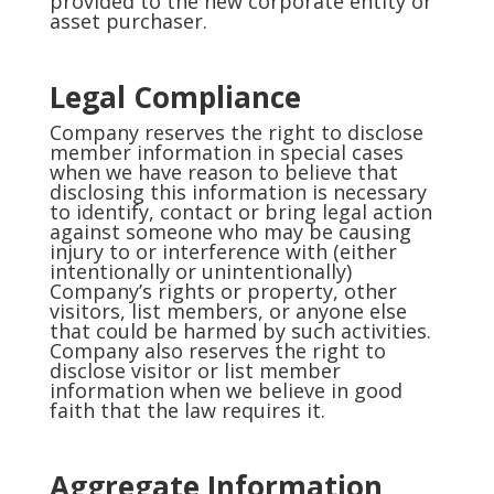
provided to the new corporate entity or
asset purchaser.
Legal Compliance
Company reserves the right to disclose
member information in special cases
when we have reason to believe that
disclosing this information is necessary
to identify, contact or bring legal action
against someone who may be causing
injury to or interference with (either
intentionally or unintentionally)
Company’s rights or property, other
visitors, list members, or anyone else
that could be harmed by such activities.
Company also reserves the right to
disclose visitor or list member
information when we believe in good
faith that the law requires it.
Aggregate Information