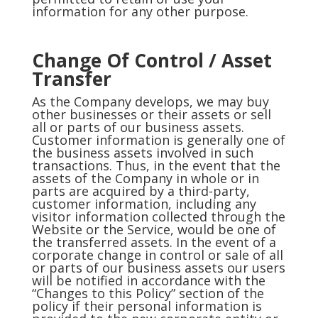
information for any other purpose.
Change Of Control / Asset
Transfer
As the Company develops, we may buy
other businesses or their assets or sell
all or parts of our business assets.
Customer information is generally one of
the business assets involved in such
transactions. Thus, in the event that the
assets of the Company in whole or in
parts are acquired by a third-party,
customer information, including any
visitor information collected through the
Website or the Service, would be one of
the transferred assets. In the event of a
corporate change in control or sale of all
or parts of our business assets our users
will be notified in accordance with the
“Changes to this Policy” section of the
policy if their personal information is