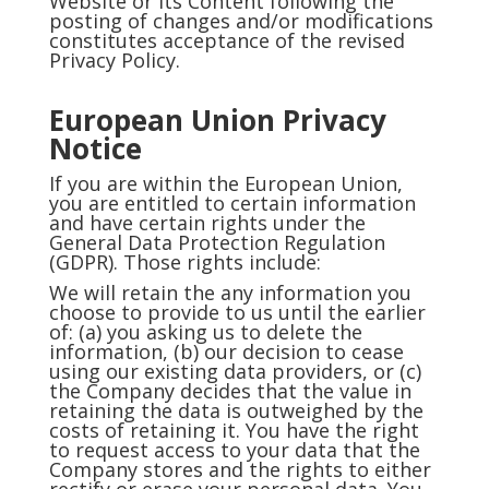
Website or its Content following the
posting of changes and/or modifications
constitutes acceptance of the revised
Privacy Policy.
European Union Privacy
Notice
If you are within the European Union,
you are entitled to certain information
and have certain rights under the
General Data Protection Regulation
(GDPR). Those rights include:
We will retain the any information you
choose to provide to us until the earlier
of: (a) you asking us to delete the
information, (b) our decision to cease
using our existing data providers, or (c)
the Company decides that the value in
retaining the data is outweighed by the
costs of retaining it. You have the right
to request access to your data that the
Company stores and the rights to either