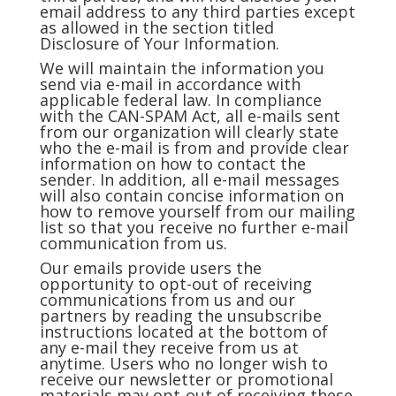
email address to any third parties except
as allowed in the section titled
Disclosure of Your Information.
We will maintain the information you
send via e-mail in accordance with
applicable federal law. In compliance
with the CAN-SPAM Act, all e-mails sent
from our organization will clearly state
who the e-mail is from and provide clear
information on how to contact the
sender. In addition, all e-mail messages
will also contain concise information on
how to remove yourself from our mailing
list so that you receive no further e-mail
communication from us.
Our emails provide users the
opportunity to opt-out of receiving
communications from us and our
partners by reading the unsubscribe
instructions located at the bottom of
any e-mail they receive from us at
anytime. Users who no longer wish to
receive our newsletter or promotional
materials may opt-out of receiving these