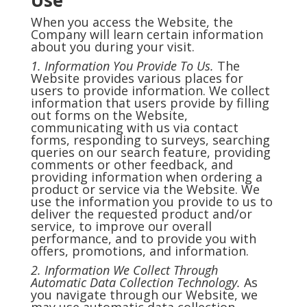
Use
When you access the Website, the
Company will learn certain information
about you during your visit.
1. Information You Provide To Us.
The
Website provides various places for
users to provide information. We collect
information that users provide by filling
out forms on the Website,
communicating with us via contact
forms, responding to surveys, searching
queries on our search feature, providing
comments or other feedback, and
providing information when ordering a
product or service via the Website. We
use the information you provide to us to
deliver the requested product and/or
service, to improve our overall
performance, and to provide you with
offers, promotions, and information.
2. Information We Collect Through
Automatic Data Collection Technology.
As
you navigate through our Website, we