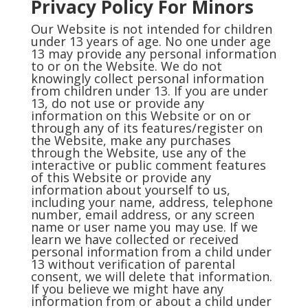
Privacy Policy For Minors
Our Website is not intended for children
under 13 years of age. No one under age
13 may provide any personal information
to or on the Website. We do not
knowingly collect personal information
from children under 13. If you are under
13, do not use or provide any
information on this Website or on or
through any of its features/register on
the Website, make any purchases
through the Website, use any of the
interactive or public comment features
of this Website or provide any
information about yourself to us,
including your name, address, telephone
number, email address, or any screen
name or user name you may use. If we
learn we have collected or received
personal information from a child under
13 without verification of parental
consent, we will delete that information.
If you believe we might have any
information from or about a child under