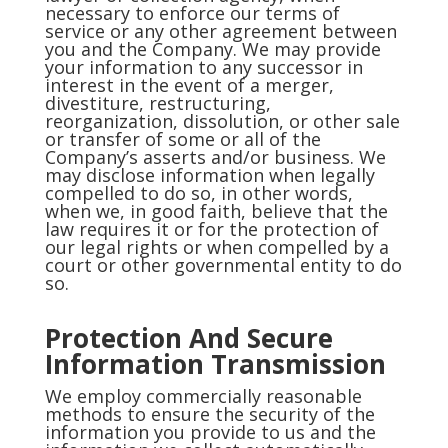
necessary to enforce our terms of
service or any other agreement between
you and the Company. We may provide
your information to any successor in
interest in the event of a merger,
divestiture, restructuring,
reorganization, dissolution, or other sale
or transfer of some or all of the
Company’s asserts and/or business. We
may disclose information when legally
compelled to do so, in other words,
when we, in good faith, believe that the
law requires it or for the protection of
our legal rights or when compelled by a
court or other governmental entity to do
so.
Protection And Secure
Information Transmission
We employ commercially reasonable
methods to ensure the security of the
information you provide to us and the