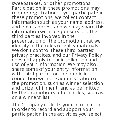
sweepstakes, or other promotions.
Participation in these promotions may
require registration. If you participate in
these promotions, we collect contact
information such as your name, address,
and email address and we may share this
information with co-sponsors or other
third parties involved in the
presentation of the promotion that we
identify in the rules or entry materials.
We don’t control these third parties’
privacy practices, and our Privacy Policy
does not apply to their collection and
use of your information. We may also
share some of your entry information
with third parties or the public in
connection with the administration of
the promotion, such as winner selection
and prize fulfillment, and as permitted
by the promotion’s official rules, such as
on a winners’ list.
The Company collects your information
in order to record and support your
participation in the activities you select.