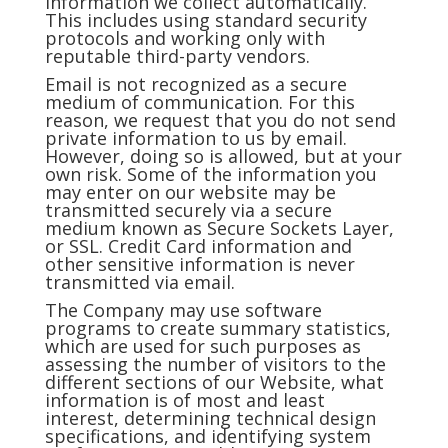
information we collect automatically.
This includes using standard security
protocols and working only with
reputable third-party vendors.
Email is not recognized as a secure
medium of communication. For this
reason, we request that you do not send
private information to us by email.
However, doing so is allowed, but at your
own risk. Some of the information you
may enter on our website may be
transmitted securely via a secure
medium known as Secure Sockets Layer,
or SSL. Credit Card information and
other sensitive information is never
transmitted via email.
The Company may use software
programs to create summary statistics,
which are used for such purposes as
assessing the number of visitors to the
different sections of our Website, what
information is of most and least
interest, determining technical design
specifications, and identifying system