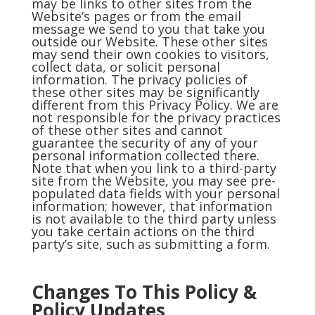
may be links to other sites from the
Website’s pages or from the email
message we send to you that take you
outside our Website. These other sites
may send their own cookies to visitors,
collect data, or solicit personal
information. The privacy policies of
these other sites may be significantly
different from this Privacy Policy. We are
not responsible for the privacy practices
of these other sites and cannot
guarantee the security of any of your
personal information collected there.
Note that when you link to a third-party
site from the Website, you may see pre-
populated data fields with your personal
information; however, that information
is not available to the third party unless
you take certain actions on the third
party’s site, such as submitting a form.
Changes To This Policy &
P
olicy Updates