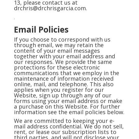
13, please contact us at
drchris@drchrisgarcia.com.
.
Email Policies
If you choose to correspond with us
through email, we may retain the
content of your email messages
together with your email address and
our responses. We provide the same
protections for these electronic
communications that we employ in the
maintenance of information received
online, mail, and telephone. This also
applies when you register for our
Website, sign up through any of our
forms using your email address or make
a purchase on this Website. For further
information see the email policies below.
We are committed to keeping your e-
mail address confidential. We do not sell,
rent, or lease our subscription lists to
third parties, and will not disclose your