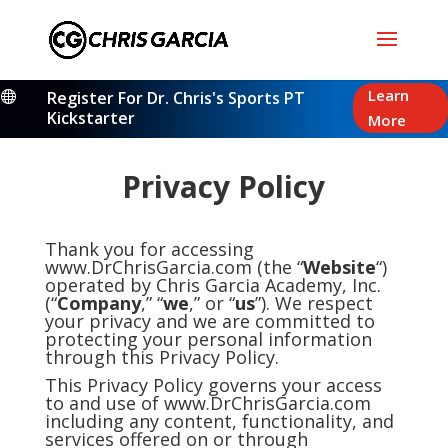
Learn
Register For Dr. Chris's Sports PT

Kickstarter
More
Privacy Policy
Thank you for accessing
www.DrChrisGarcia.com (the “
Website
“)
operated by Chris Garcia Academy, Inc.
(“
Company
,” “
we
,” or “
us
”). We respect
your privacy and we are committed to
protecting your personal information
through this Privacy Policy.
This Privacy Policy governs your access
to and use of www.DrChrisGarcia.com
including any content, functionality, and
services offered on or through