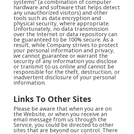
systems” (a combination of computer
hardware and software that helps detect
any unauthorized visitors) and other
tools such as data encryption and
physical security, where appropriate.
Unfortunately, no data transmission
over the Internet or data repository can
be guaranteed to be 100% secure. As a
result, while Company strives to protect
your personal information and privacy,
we cannot guarantee or warrant the
security of any information you disclose
or transmit to us online and cannot be
responsible for the theft, destruction, or
inadvertent disclosure of your personal
information.
Links To Other Sites
Please be aware that when you are on
the Website, or when you receive an
email message from us through the
Service, you could be directed to other
sites that are beyond our control. There