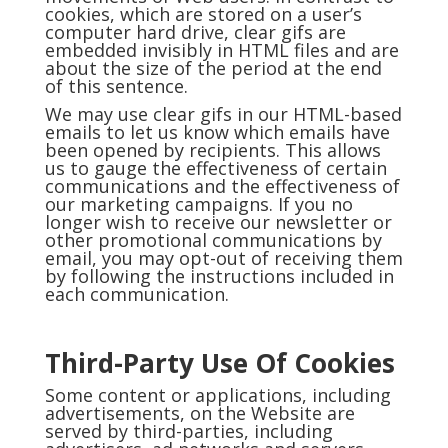
cookies, which are stored on a user’s
computer hard drive, clear gifs are
embedded invisibly in HTML files and are
about the size of the period at the end
of this sentence.
We may use clear gifs in our HTML-based
emails to let us know which emails have
been opened by recipients. This allows
us to gauge the effectiveness of certain
communications and the effectiveness of
our marketing campaigns. If you no
longer wish to receive our newsletter or
other promotional communications by
email, you may opt-out of receiving them
by following the instructions included in
each communication.
Third-Party Use Of Cookies
Some content or applications, including
advertisements, on the Website are
served by third-parties, including