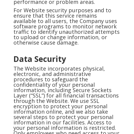
performance or problem areas.
For Website security purposes and to
ensure that this service remains
available to all users, the Company uses
software programs to monitor network
traffic to identify unauthorized attempts
to upload or change information, or
otherwise cause damage.
Data Security
The Website incorporates physical,
electronic, and administrative
procedures to safeguard the
confidentiality of your personal
information, including Secure Sockets
Layer (“SSL”) for all financial transactions
through the Website. We use SSL
encryption to protect your personal
information online, and we also take
several steps to protect your personal
information in our facilities. Access to
your personal information is restricted.
Only employees who need access to your