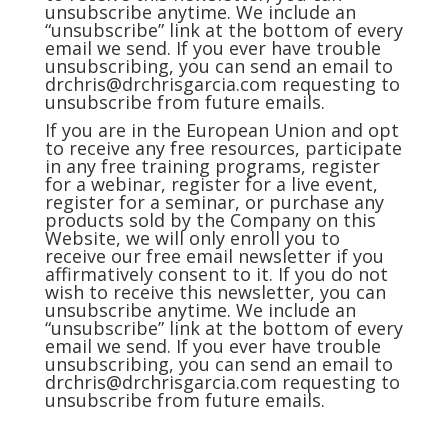
unsubscribe anytime. We include an
“unsubscribe” link at the bottom of every
email we send. If you ever have trouble
unsubscribing, you can send an email to
drchris@drchrisgarcia.com
requesting to
unsubscribe from future emails.
If you are in the European Union and opt
to receive any free resources, participate
in any free training programs, register
for a webinar, register for a live event,
register for a seminar, or purchase any
products sold by the Company on this
Website, we will only enroll you to
receive our free email newsletter if you
affirmatively consent to it. If you do not
wish to receive this newsletter, you can
unsubscribe anytime. We include an
“unsubscribe” link at the bottom of every
email we send. If you ever have trouble
unsubscribing, you can send an email to
drchris@drchrisgarcia.com
requesting to
unsubscribe from future emails.