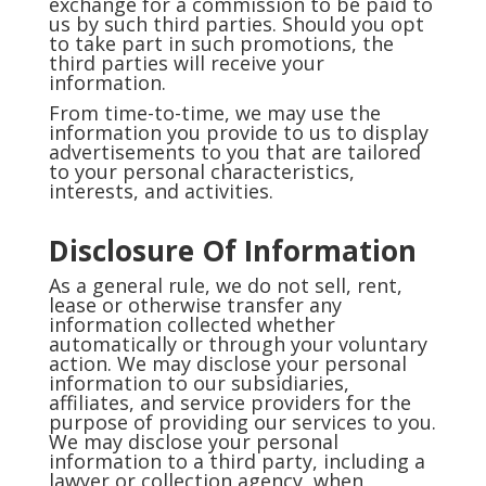
exchange for a commission to be paid to
us by such third parties. Should you opt
to take part in such promotions, the
third parties will receive your
information.
From time-to-time, we may use the
information you provide to us to display
advertisements to you that are tailored
to your personal characteristics,
interests, and activities.
Disclosure Of Information
As a general rule, we do not sell, rent,
lease or otherwise transfer any
information collected whether
automatically or through your voluntary
action. We may disclose your personal
information to our subsidiaries,
affiliates, and service providers for the
purpose of providing our services to you.
We may disclose your personal
information to a third party, including a
lawyer or collection agency, when