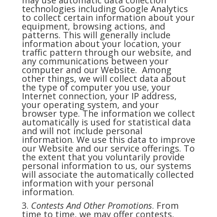
may use automatic data collection
technologies including Google Analytics
to collect certain information about your
equipment, browsing actions, and
patterns. This will generally include
information about your location, your
traffic pattern through our website, and
any communications between your
computer and our Website. Among
other things, we will collect data about
the type of computer you use, your
Internet connection, your IP address,
your operating system, and your
browser type. The information we collect
automatically is used for statistical data
and will not include personal
information. We use this data to improve
our Website and our service offerings. To
the extent that you voluntarily provide
personal information to us, our systems
will associate the automatically collected
information with your personal
information.
3.
Contests And Other Promotions
. From
time to time, we may offer contests,