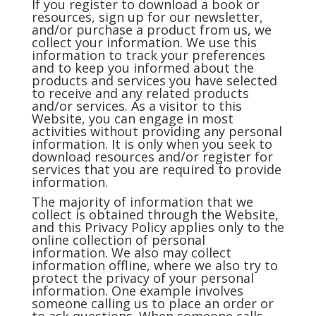
If you register to download a book or
resources, sign up for our newsletter,
and/or purchase a product from us, we
collect your information. We use this
information to track your preferences
and to keep you informed about the
products and services you have selected
to receive and any related products
and/or services. As a visitor to this
Website, you can engage in most
activities without providing any personal
information. It is only when you seek to
download resources and/or register for
services that you are required to provide
information.
The majority of information that we
collect is obtained through the Website,
and this Privacy Policy applies only to the
online collection of personal
information. We also may collect
information offline, where we also try to
protect the privacy of your personal
information. One example involves
someone calling us to place an order or