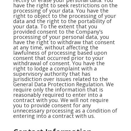
rectify or erase your personal data. You
have the right to seek restrictions on the
processing of your data. You have the
right to object to the processing of your
data and the right to the portability of
your data. To the extent that you
provided consent to the Company’s
processing of your personal data, you
have the right to withdraw that consent
at any time, without affecting the
lawfulness of processing based upon
consent that occurred prior to your
withdrawal of consent. You have the
right to lodge a complaint with a
supervisory authority that has
jurisdiction over issues related to the
General Data Protection Regulation. We
require only the information that is
reasonably required to enter into a
contract with you. We will not require
you to provide consent for any
unnecessary processing as a condition of
entering into a contract with us.