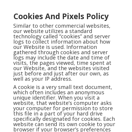
Cookies And Pixels Policy
Similar to other commercial websites,
our website utilizes a standard
technology called “cookies” and server
logs to collect information about how
our Website is used. Information
gathered through cookies and server
logs may include the date and time of
visits, the pages viewed, time spent at
our Website, and the websites visited
just before and just after our own, as
well as your IP address.
A cookie is a very small text document,
which often includes an anonymous
unique identifier. When you visit a
website, that website’s computer asks
your computer for permission to store
this file in a part of your hard drive
specifically designated for cookies. Each
website can send its own cookie to your
browser if your browser’s preferences