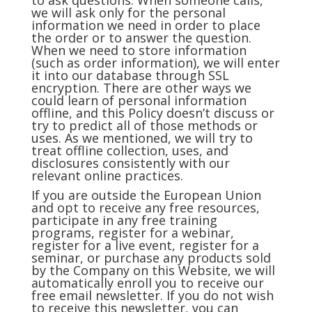
to ask questions. When someone calls,
we will ask only for the personal
information we need in order to place
the order or to answer the question.
When we need to store information
(such as order information), we will enter
it into our database through SSL
encryption. There are other ways we
could learn of personal information
offline, and this Policy doesn’t discuss or
try to predict all of those methods or
uses. As we mentioned, we will try to
treat offline collection, uses, and
disclosures consistently with our
relevant online practices.
If you are outside the European Union
and opt to receive any free resources,
participate in any free training
programs, register for a webinar,
register for a live event, register for a
seminar, or purchase any products sold
by the Company on this Website, we will
automatically enroll you to receive our
free email newsletter. If you do not wish
to receive this newsletter, you can