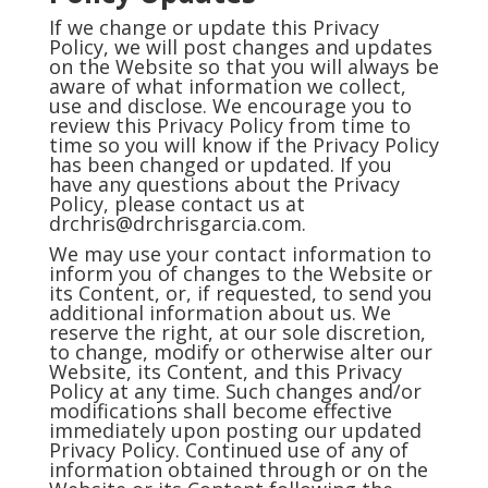
If we change or update this Privacy
Policy, we will post changes and updates
on the Website so that you will always be
aware of what information we collect,
use and disclose. We encourage you to
review this Privacy Policy from time to
time so you will know if the Privacy Policy
has been changed or updated. If you
have any questions about the Privacy
Policy, please contact us at
drchris@drchrisgarcia.com
.
We may use your contact information to
inform you of changes to the Website or
its Content, or, if requested, to send you
additional information about us. We
reserve the right, at our sole discretion,
to change, modify or otherwise alter our
Website, its Content, and this Privacy
Policy at any time. Such changes and/or
modifications shall become effective
immediately upon posting our updated
Privacy Policy. Continued use of any of
information obtained through or on the