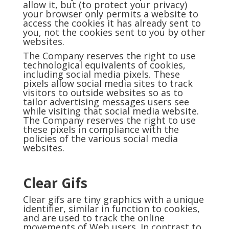
allow it, but (to protect your privacy)
your browser only permits a website to
access the cookies it has already sent to
you, not the cookies sent to you by other
websites.
The Company reserves the right to use
technological equivalents of cookies,
including social media pixels. These
pixels allow social media sites to track
visitors to outside websites so as to
tailor advertising messages users see
while visiting that social media website.
The Company reserves the right to use
these pixels in compliance with the
policies of the various social media
websites.
Clear Gifs
Clear gifs are tiny graphics with a unique
identifier, similar in function to cookies,
and are used to track the online
movements of Web users. In contrast to