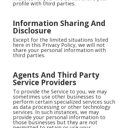
profile with third parties.
Information Sharing And
Disclosure
Except for the limited situations listed
here in this Privacy Policy, we will not
share your personal information with
third parties.
Agents And Third Party
Service Providers
To provide the Service to you, we may
sometimes use other businesses to
perform certain specialized services such
as data processing or other technology
services. In such instances, we may
provide your personal information to
those businesses but they are not
permitted to retain or use your