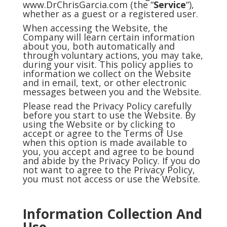
www.DrChrisGarcia.com (the “
Service
“),
whether as a guest or a registered user.
When accessing the Website, the
Company will learn certain information
about you, both automatically and
through voluntary actions, you may take,
during your visit. This policy applies to
information we collect on the Website
and in email, text, or other electronic
messages between you and the Website.
Please read the Privacy Policy carefully
before you start to use the Website. By
using the Website or by clicking to
accept or agree to the Terms of Use
when this option is made available to
you, you accept and agree to be bound
and abide by the Privacy Policy. If you do
not want to agree to the Privacy Policy,
you must not access or use the Website.
Information Collection And