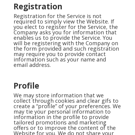
Registration
Registration for the Service is not
required to simply view the Website. If
you elect to register for the Service, the
Company asks you for information that
enables us to provide the Service. You
will be registering with the Company on
the form provided and such registration
may require you to provide contact
information such as your name and
email address.
Profile
We may store information that we
collect through cookies and clear gifs to
create a “profile” of your preferences. We
may tie your personal information to
information in the profile to provide
tailored promotions and marketing
offers or to improve the content of the
Website for you. We do not share your