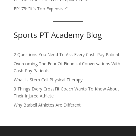
EP175: "It's Too Expensive"
Sports PT Academy Blog
2 Questions You Need To Ask Every Cash-Pay Patient
Overcoming The Fear Of Financial Conversations With
Cash-Pay Patients
What Is Stem Cell Physical Therapy
3 Things Every CrossFit Coach Wants To Know About
Their Injured Athlete
Why Barbell Athletes Are Different