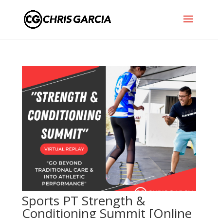
Sports PT Strength &
Conditioning Summit [Online