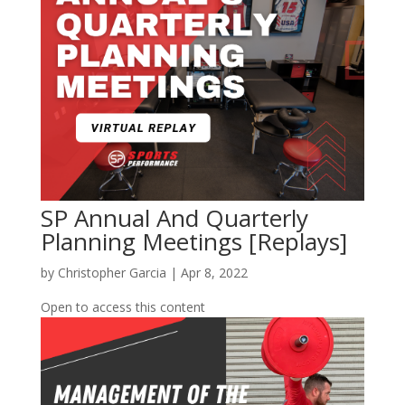
SP Annual And Quarterly
Planning Meetings [Replays]
by
Christopher Garcia
|
Apr 8, 2022
Open to access this content