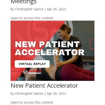
Meetings
by
Christopher Garcia
|
Apr 20, 2022
Open to access this content
New Patient Accelerator
by
Christopher Garcia
|
Apr 20, 2022
Open to access this content