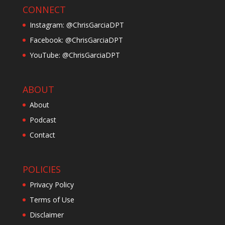
CONNECT
Instagram: @ChrisGarciaDPT
Facebook: @ChrisGarciaDPT
YouTube: @ChrisGarciaDPT
ABOUT
About
Podcast
Contact
POLICIES
Privacy Policy
Terms of Use
Disclaimer