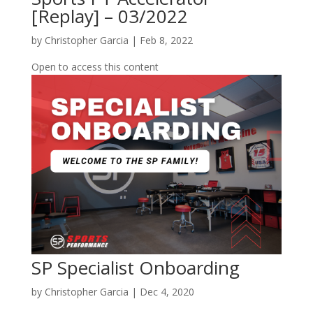
[Replay] – 03/2022
by
Christopher Garcia
|
Feb 8, 2022
Open to access this content
SP Specialist Onboarding
by
Christopher Garcia
|
Dec 4, 2020