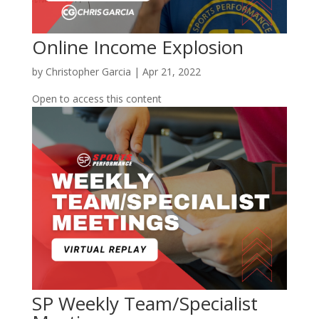
Online Income Explosion
by
Christopher Garcia
|
Apr 21, 2022
Open to access this content
SP Weekly Team/Specialist