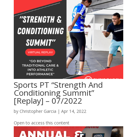
Sports PT “Strength And
Conditioning Summit”
[Replay] – 07/2022
by
Christopher Garcia
|
Apr 14, 2022
Open to access this content