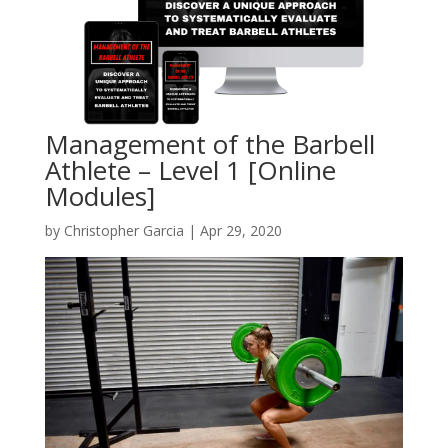
Management of the Barbell
Athlete – Level 1 [Online
Modules]
by
Christopher Garcia
|
Apr 29, 2020