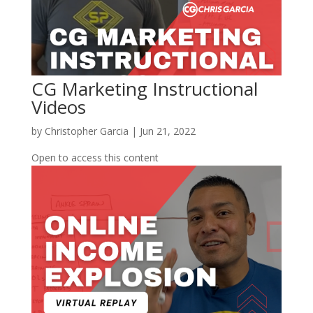
CG Marketing Instructional
Videos
by
Christopher Garcia
|
Jun 21, 2022
Open to access this content