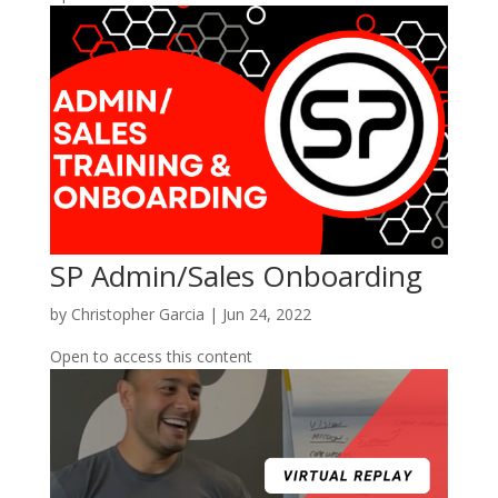
SP Admin/Sales Onboarding
by
Christopher Garcia
|
Jun 24, 2022
Open to access this content