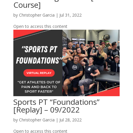
Course]
by
Christopher Garcia
|
Jul 31, 2022
Open to access this content
Sports PT “Foundations”
[Replay] – 09/2022
by
Christopher Garcia
|
Jul 28, 2022
Open to access this content