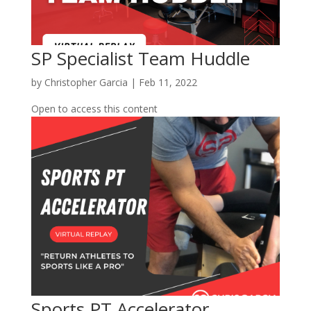
SP Specialist Team Huddle
by
Christopher Garcia
|
Feb 11, 2022
Open to access this content
Sports PT Accelerator