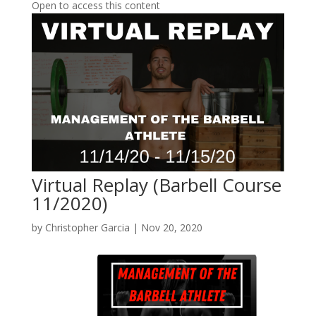
Open to access this content
Virtual Replay (Barbell Course
11/2020)
by
Christopher Garcia
|
Nov 20, 2020