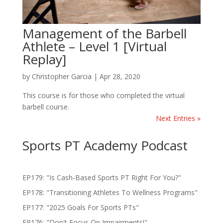
Management of the Barbell
Athlete – Level 1 [Virtual
Replay]
by
Christopher Garcia
|
Apr 28, 2020
This course is for those who completed the virtual
barbell course.
Next Entries »
Sports PT Academy Podcast
EP179: "Is Cash-Based Sports PT Right For You?"
EP178: "Transitioning Athletes To Wellness Programs"
EP177: "2025 Goals For Sports PTs"
EP176: "Don't Focus On Impairments!"