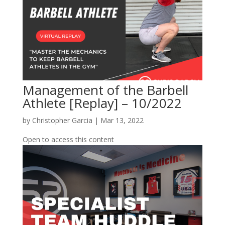
Management of the Barbell
Athlete [Replay] – 10/2022
by
Christopher Garcia
|
Mar 13, 2022
Open to access this content