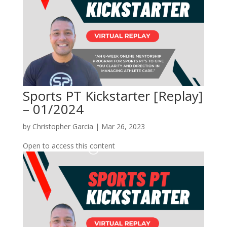
Sports PT Kickstarter [Replay]
– 01/2024
by
Christopher Garcia
|
Mar 26, 2023
Open to access this content