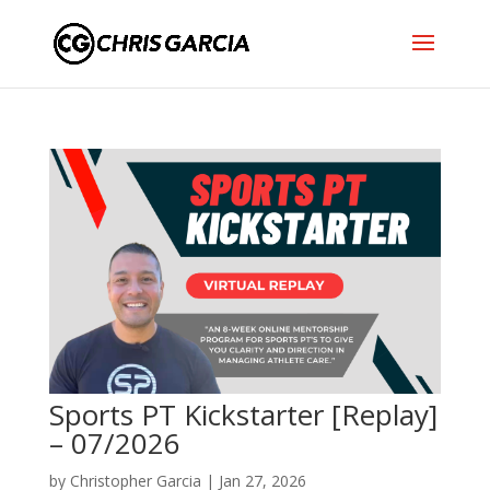
Sports PT Kickstarter [Replay]
– 07/2026
by
Christopher Garcia
|
Jan 27, 2026