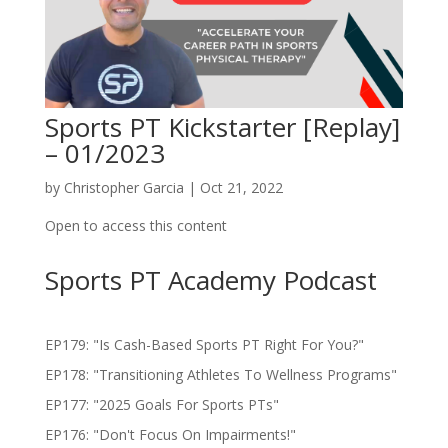
Sports PT Kickstarter [Replay]
– 01/2023
by
Christopher Garcia
|
Oct 21, 2022
Open to access this content
Sports PT Academy Podcast
EP179: "Is Cash-Based Sports PT Right For You?"
EP178: "Transitioning Athletes To Wellness Programs"
EP177: "2025 Goals For Sports PTs"
EP176: "Don't Focus On Impairments!"