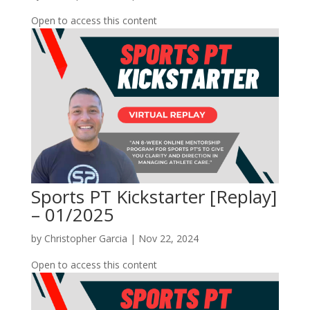
Open to access this content
Sports PT Kickstarter [Replay]
– 01/2025
by
Christopher Garcia
|
Nov 22, 2024
Open to access this content