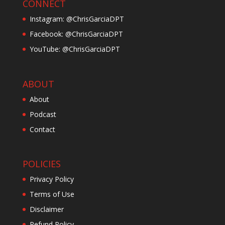
CONNECT
Instagram: @ChrisGarciaDPT
Facebook: @ChrisGarciaDPT
YouTube: @ChrisGarciaDPT
ABOUT
About
Podcast
Contact
POLICIES
Privacy Policy
Terms of Use
Disclaimer
Refund Policy