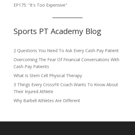
EP175: "It's Too Expensive"
Sports PT Academy Blog
2 Questions You Need To Ask Every Cash-Pay Patient
Overcoming The Fear Of Financial Conversations With
Cash-Pay Patients
What Is Stem Cell Physical Therapy
3 Things Every CrossFit Coach Wants To Know About
Their Injured Athlete
Why Barbell Athletes Are Different