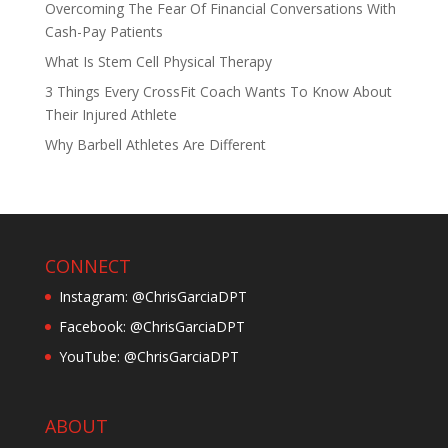
Overcoming The Fear Of Financial Conversations With
Cash-Pay Patients
What Is Stem Cell Physical Therapy
3 Things Every CrossFit Coach Wants To Know About
Their Injured Athlete
Why Barbell Athletes Are Different
CONNECT
Instagram: @ChrisGarciaDPT
Facebook: @ChrisGarciaDPT
YouTube: @ChrisGarciaDPT
ABOUT