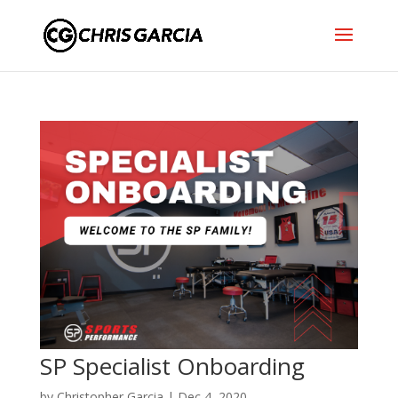
SP Specialist Onboarding
by
Christopher Garcia
|
Dec 4, 2020