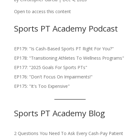
Open to access this content
Sports PT Academy Podcast
EP179: "Is Cash-Based Sports PT Right For You?"
EP178: "Transitioning Athletes To Wellness Programs"
EP177: "2025 Goals For Sports PTs"
EP176: "Don't Focus On Impairments!"
EP175: "It's Too Expensive"
Sports PT Academy Blog
2 Questions You Need To Ask Every Cash-Pay Patient