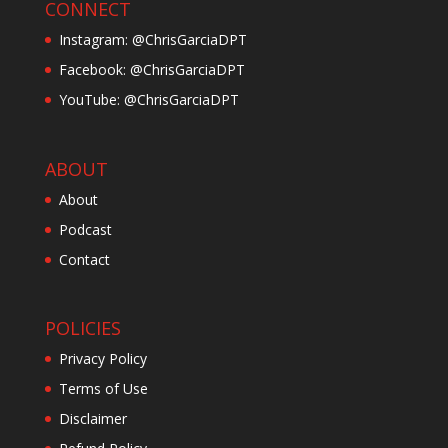
CONNECT
Instagram: @ChrisGarciaDPT
Facebook: @ChrisGarciaDPT
YouTube: @ChrisGarciaDPT
ABOUT
About
Podcast
Contact
POLICIES
Privacy Policy
Terms of Use
Disclaimer