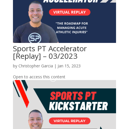
Sports PT Accelerator
[Replay] – 03/2023
by
Christopher Garcia
|
Jan 15, 2023
Open to access this content