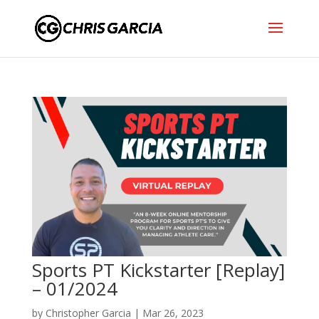
Sports PT Kickstarter [Replay]
– 01/2024
by
Christopher Garcia
|
Mar 26, 2023