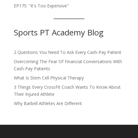
EP175: "It's Too Expensive"
Sports PT Academy Blog
2 Questions You Need To Ask Every Cash-Pay Patient
Overcoming The Fear Of Financial Conversations With
Cash-Pay Patients
What Is Stem Cell Physical Therapy
3 Things Every CrossFit Coach Wants To Know About
Their Injured Athlete
Why Barbell Athletes Are Different