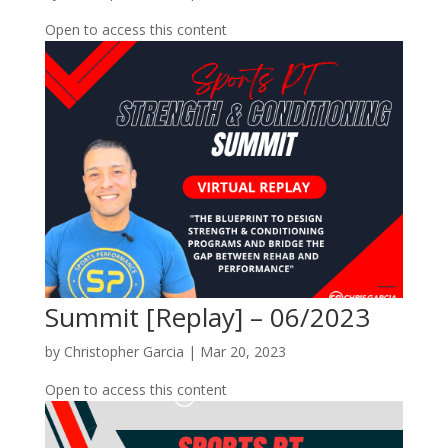
Open to access this content
Summit [Replay] – 06/2023
by
Christopher Garcia
|
Mar 20, 2023
Open to access this content