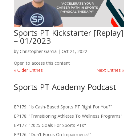
Sports PT Kickstarter [Replay]
– 01/2023
by
Christopher Garcia
|
Oct 21, 2022
Open to access this content
« Older Entries
Next Entries »
Sports PT Academy Podcast
EP179: "Is Cash-Based Sports PT Right For You?"
EP178: "Transitioning Athletes To Wellness Programs"
EP177: "2025 Goals For Sports PTs"
EP176: "Don't Focus On Impairments!"