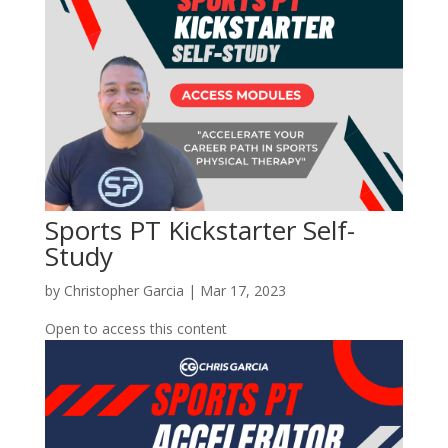
Sports PT Kickstarter Self-
Study
by
Christopher Garcia
|
Mar 17, 2023
Open to access this content