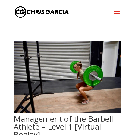
Management of the Barbell
Athlete – Level 1 [Virtual
Replay]