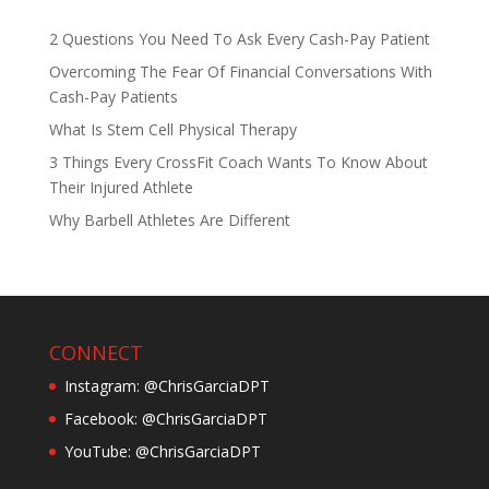
2 Questions You Need To Ask Every Cash-Pay Patient
Overcoming The Fear Of Financial Conversations With
Cash-Pay Patients
What Is Stem Cell Physical Therapy
3 Things Every CrossFit Coach Wants To Know About
Their Injured Athlete
Why Barbell Athletes Are Different
CONNECT
Instagram: @ChrisGarciaDPT
Facebook: @ChrisGarciaDPT
YouTube: @ChrisGarciaDPT