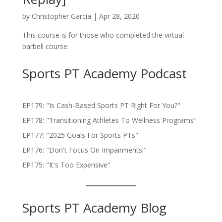
by
Christopher Garcia
|
Apr 28, 2020
This course is for those who completed the virtual
barbell course.
Sports PT Academy Podcast
EP179: "Is Cash-Based Sports PT Right For You?"
EP178: "Transitioning Athletes To Wellness Programs"
EP177: "2025 Goals For Sports PTs"
EP176: "Don't Focus On Impairments!"
EP175: "It's Too Expensive"
Sports PT Academy Blog