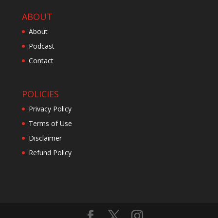
ABOUT
About
Podcast
Contact
POLICIES
Privacy Policy
Terms of Use
Disclaimer
Refund Policy