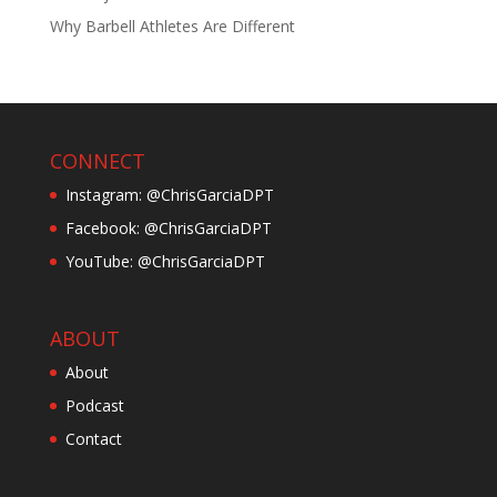
Why Barbell Athletes Are Different
CONNECT
Instagram: @ChrisGarciaDPT
Facebook: @ChrisGarciaDPT
YouTube: @ChrisGarciaDPT
ABOUT
About
Podcast
Contact