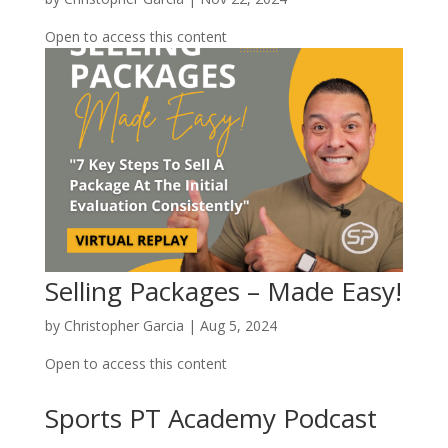
Open to access this content
Selling Packages – Made Easy!
by
Christopher Garcia
|
Aug 5, 2024
Open to access this content
Sports PT Academy Podcast