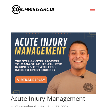
Acute Injury Management
by
Christopher Garcia
|
Nov 22, 2024