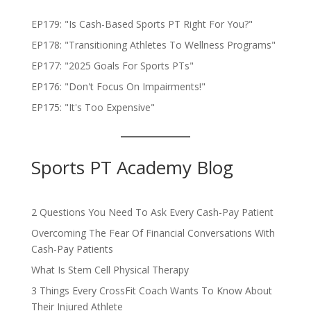
EP179: "Is Cash-Based Sports PT Right For You?"
EP178: "Transitioning Athletes To Wellness Programs"
EP177: "2025 Goals For Sports PTs"
EP176: "Don't Focus On Impairments!"
EP175: "It's Too Expensive"
Sports PT Academy Blog
2 Questions You Need To Ask Every Cash-Pay Patient
Overcoming The Fear Of Financial Conversations With
Cash-Pay Patients
What Is Stem Cell Physical Therapy
3 Things Every CrossFit Coach Wants To Know About
Their Injured Athlete