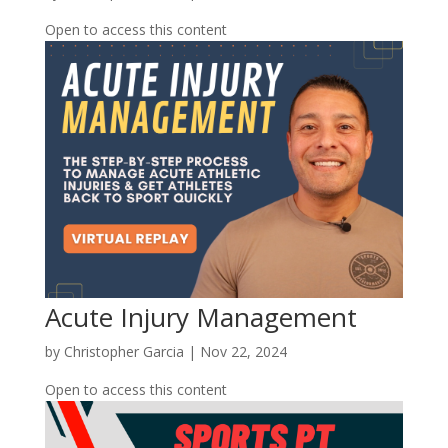
Open to access this content
Acute Injury Management
by
Christopher Garcia
|
Nov 22, 2024
Open to access this content