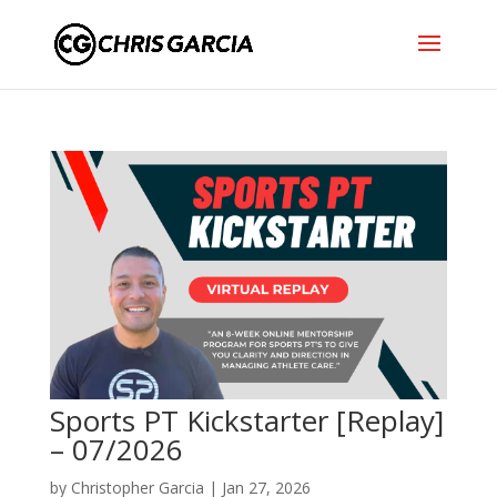
Sports PT Kickstarter [Replay]
– 07/2026
by
Christopher Garcia
|
Jan 27, 2026