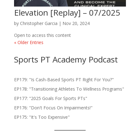
Elevation [Replay] – 07/2025
by
Christopher Garcia
|
Nov 20, 2024
Open to access this content
« Older Entries
Sports PT Academy Podcast
EP179: "Is Cash-Based Sports PT Right For You?"
EP178: "Transitioning Athletes To Wellness Programs"
EP177: "2025 Goals For Sports PTs"
EP176: "Don't Focus On Impairments!"
EP175: "It's Too Expensive"