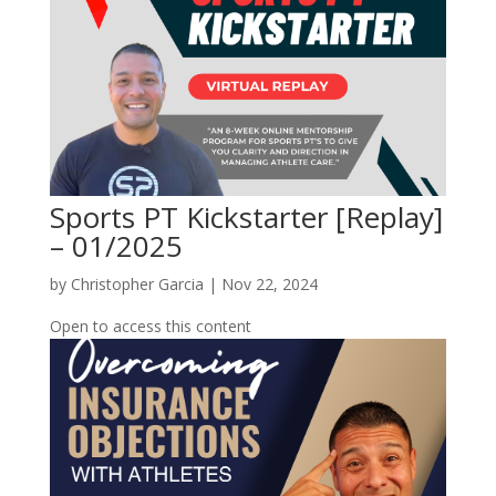
Sports PT Kickstarter [Replay]
– 01/2025
by
Christopher Garcia
|
Nov 22, 2024
Open to access this content