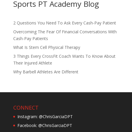
Sports PT Academy Blog
2 Questions You Need To Ask Every Cash-Pay Patient
Overcoming The Fear Of Financial Conversations With
Cash-Pay Patients
What Is Stem Cell Physical Therapy
3 Things Every CrossFit Coach Wants To Know About
Their Injured Athlete
Why Barbell Athletes Are Different
CONNECT
Instagram: @ChrisGarciaDPT
Facebook: @ChrisGarciaDPT