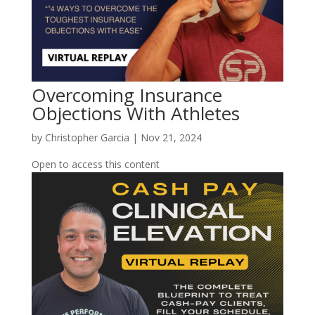
Overcoming Insurance
Objections With Athletes
by
Christopher Garcia
|
Nov 21, 2024
Open to access this content