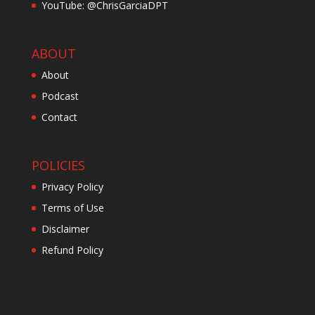
YouTube: @ChrisGarciaDPT
ABOUT
About
Podcast
Contact
POLICIES
Privacy Policy
Terms of Use
Disclaimer
Refund Policy