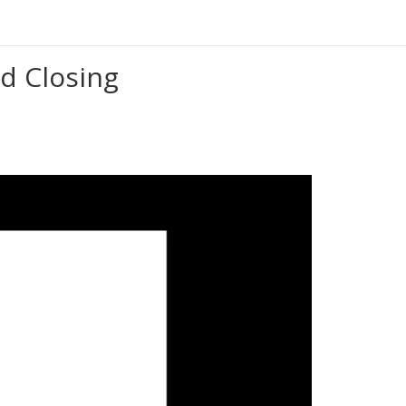
d Closing