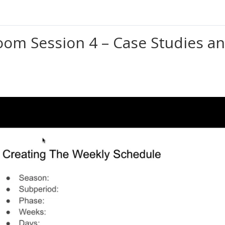
oom Session 4 – Case Studies an