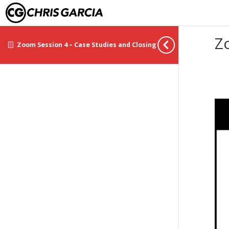
Z
Zoom Session 4 – Case Studies and Closing