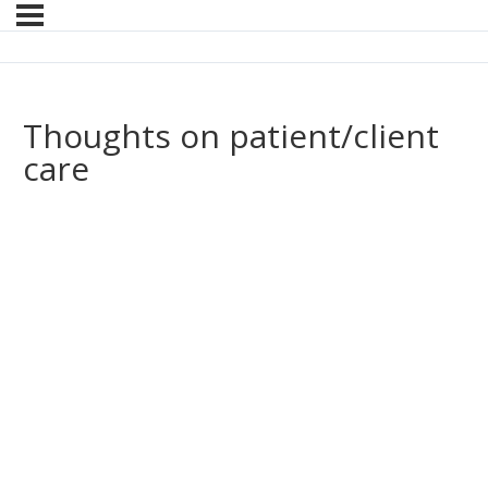
Thoughts on patient/client
care