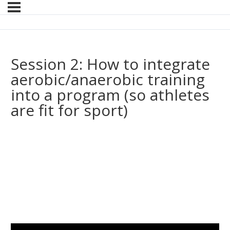
Session 2: How to integrate
aerobic/anaerobic training
into a program (so athletes
are fit for sport)