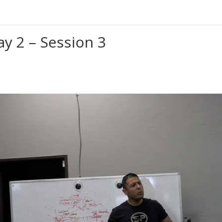
ay 2 – Session 3