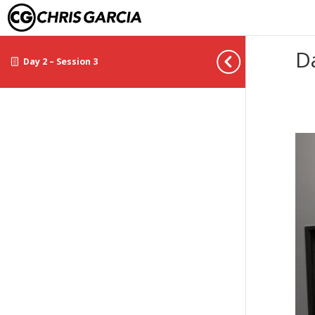
D
Day 2 – Session 3