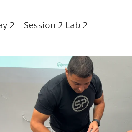
ay 2 – Session 2 Lab 2