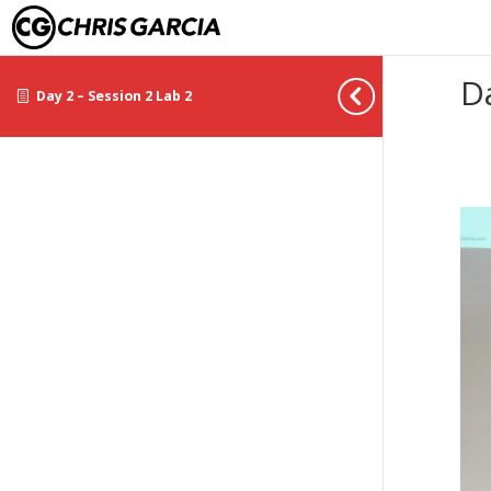
D
Day 2 – Session 2 Lab 2