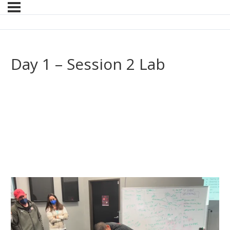
Day 1 – Session 2 Lab