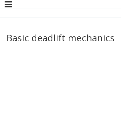
Basic deadlift mechanics