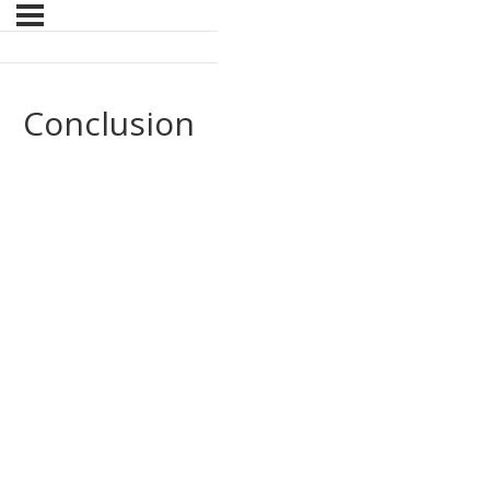
Conclusion